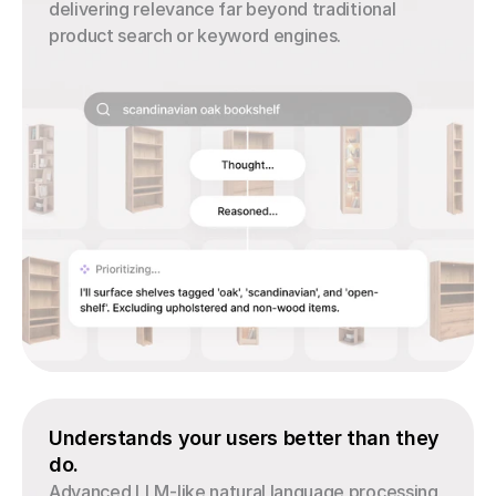
delivering relevance far beyond traditional 
product search or keyword engines.
Understands your users better than they 
do.
Advanced LLM-like natural language processing 