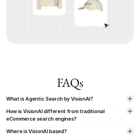
FAQs
What is Agentic Search by VisionAI?
How is VisionAI different from traditional 
eCommerce search engines?
Where is VisionAI based?