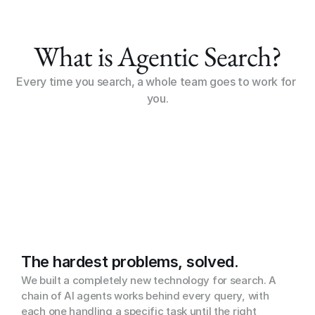
What is Agentic Search?
Every time you search, a whole team goes to work for 
you.
The hardest problems, solved.
We built a completely new technology for search. A 
chain of AI agents works behind every query, with 
each one handling a specific task until the right 