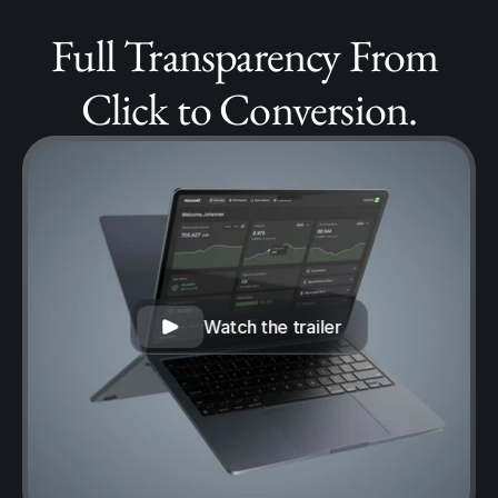
Full Transparency From 
Click to Conversion.
Watch the trailer