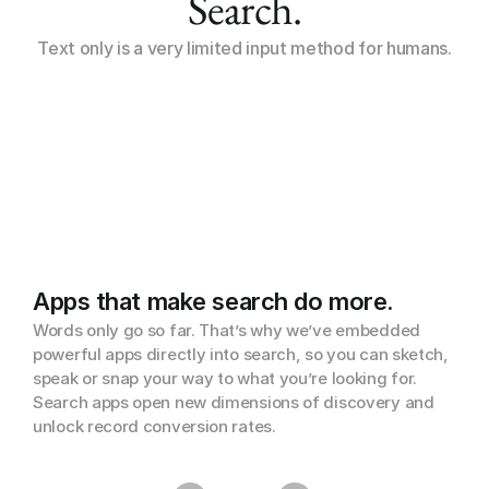
Search.
Text only is a very limited input method for humans.
Apps that make search do more.
Words only go so far. That’s why we’ve embedded 
powerful apps directly into search, so you can sketch, 
speak or snap your way to what you’re looking for. 
Search apps open new dimensions of discovery and 
unlock record conversion rates.