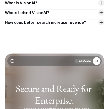
What is VisionAI?
Who is behind VisionAI?
How does better search increase revenue?
AI Mode
Secure and Ready for 
Enterprise.