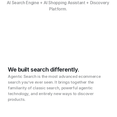
AI Search Engine + AI Shopping Assistant + Discovery 
Platform. 
We built search differently.
Agentic Search is the most advanced ecommerce 
search you’ve ever seen. It brings together the 
familiarity of classic search, powerful agentic 
technology, and entirely new ways to discover 
products.