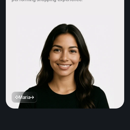
Maria