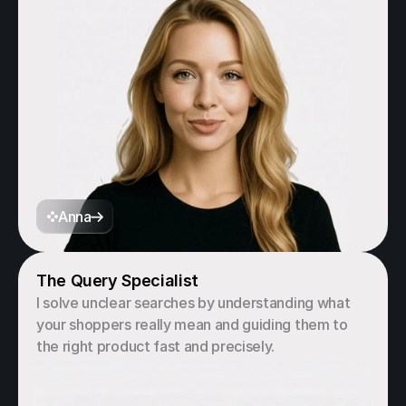
Anna
The Query Specialist
I solve unclear searches by understanding what 
your shoppers really mean and guiding them to 
the right product fast and precisely.