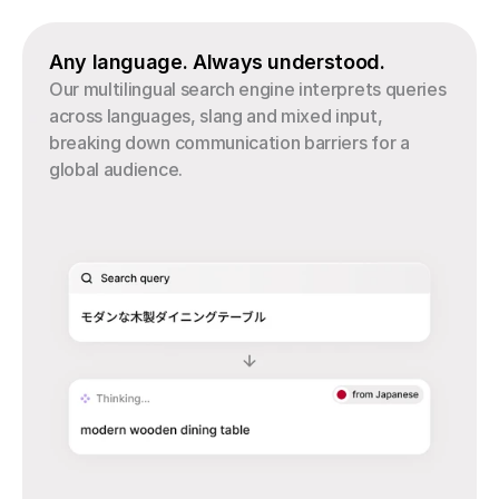
Any language. Always understood.
Our multilingual search engine interprets queries 
across languages, slang and mixed input, 
breaking down communication barriers for a 
global audience.