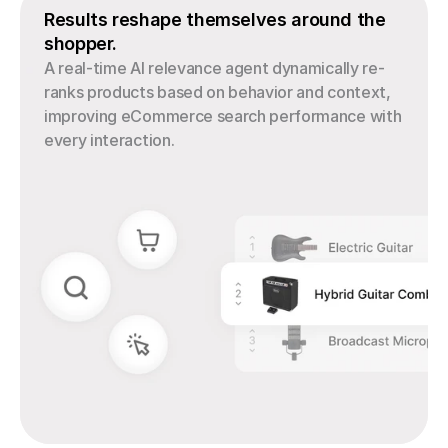
Results reshape themselves around the 
shopper.
A real-time AI relevance agent dynamically re-
ranks products based on behavior and context, 
improving eCommerce search performance with 
every interaction.