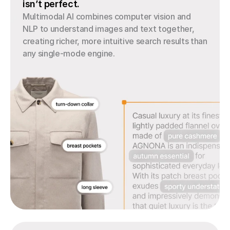
isn’t perfect.
Multimodal AI combines computer vision and 
NLP to understand images and text together, 
creating richer, more intuitive search results than 
any single-mode engine.