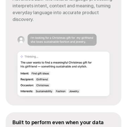
interprets intent, context and meaning, turning 
everyday language into accurate product 
discovery.
Built to perform even when your data 