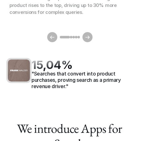
product rises to the top, driving up to 30% more 
conversions for complex queries.
15,04%
"Searches that convert into product 
purchases, proving search as a primary 
revenue driver."
We introduce Apps for 