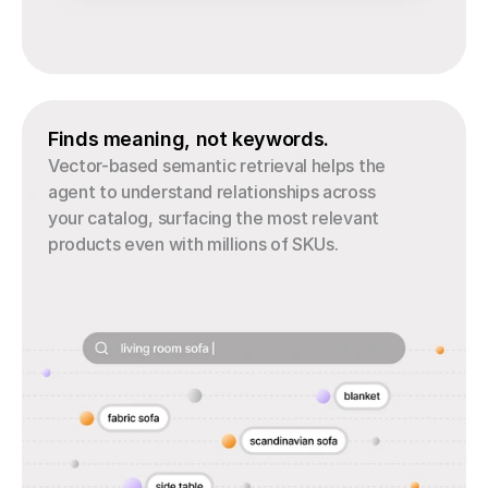
Finds meaning, not keywords.
Vector-based semantic retrieval helps the 
agent to understand relationships across 
your catalog, surfacing the most relevant 
products even with millions of SKUs.