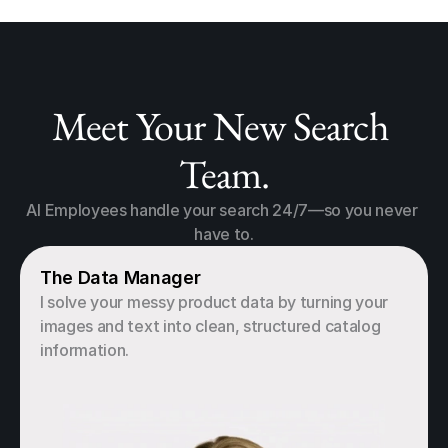
Meet Your New Search 
Team.
AI Employees handle your search 24/7—so you never 
have to.
The Data Manager
I solve your messy product data by turning your 
images and text into clean, structured catalog 
information.