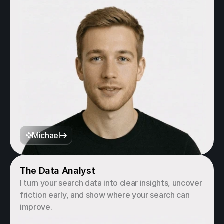
Michael
The Data Analyst
I turn your search data into clear insights, uncover 
friction early, and show where your search can 
improve.