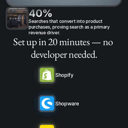
40%
Searches that convert into product 
purchases, proving search as a primary 
revenue driver.
Set up in 20 minutes — no 
developer needed.
Shopify
Shopware