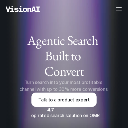
Agentic Search 
Built to 
AI Mode
Convert
Turn search into your most profitable 
channel with up to 30% more conversions.
Talk to a product expert
4.7
Top rated search solution on OMR