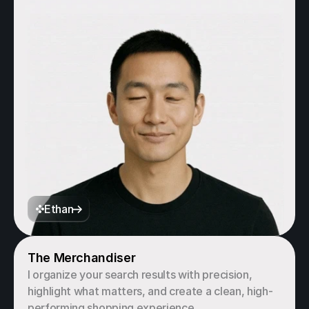
Ethan
The Merchandiser
I organize your search results with precision, 
highlight what matters, and create a clean, high-
performing shopping experience.