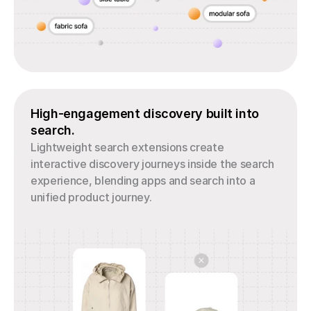
High-engagement discovery built into 
search.
Lightweight search extensions create 
interactive discovery journeys inside the search 
experience, blending apps and search into a 
unified product journey.