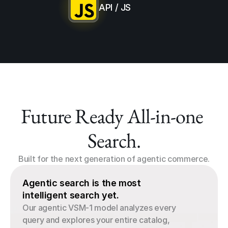
API / JS
Future Ready All-in-one 
Search.
Built for the next generation of agentic commerce.
Agentic search is the most 
intelligent search yet.
Our agentic VSM-1 model analyzes every 
query and explores your entire catalog, 