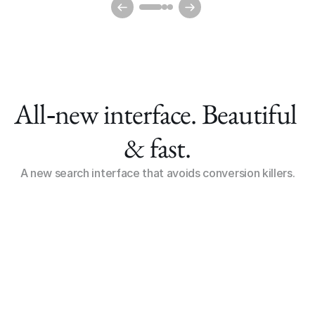
All‑new interface. Beautiful 
& fast.
A new search interface that avoids conversion killers.