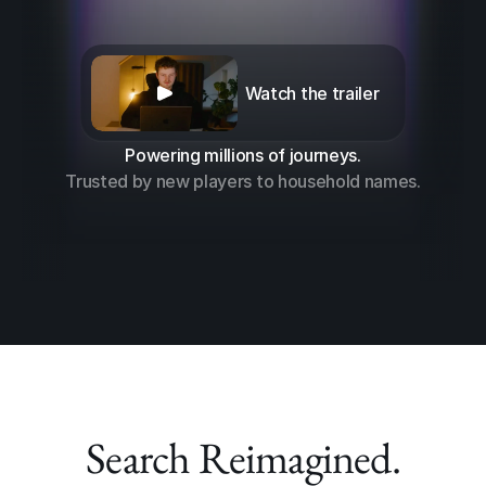
Watch the trailer
Powering millions of journeys.
Trusted by new players to household names.
Search Reimagined.