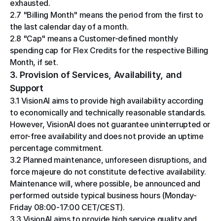
exhausted.
2.7 "Billing Month" means the period from the first to 
the last calendar day of a month.
2.8 "Cap" means a Customer-defined monthly 
spending cap for Flex Credits for the respective Billing 
Month, if set.
3. Provision of Services, Availability, and 
Support
3.1 VisionAI aims to provide high availability according 
to economically and technically reasonable standards. 
However, VisionAI does not guarantee uninterrupted or 
error-free availability and does not provide an uptime 
percentage commitment.
3.2 Planned maintenance, unforeseen disruptions, and 
force majeure do not constitute defective availability. 
Maintenance will, where possible, be announced and 
performed outside typical business hours (Monday-
Friday 08:00-17:00 CET/CEST).
3.3 VisionAI aims to provide high service quality and 