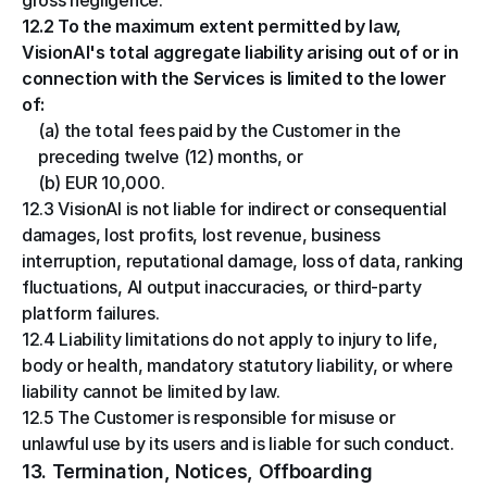
gross negligence.
12.2 To the maximum extent permitted by law, 
VisionAI's total aggregate liability arising out of or in 
connection with the Services is limited to the lower 
of:
(a) the total fees paid by the Customer in the 
preceding twelve (12) months, or
(b) EUR 10,000.
12.3 VisionAI is not liable for indirect or consequential 
damages, lost profits, lost revenue, business 
interruption, reputational damage, loss of data, ranking 
fluctuations, AI output inaccuracies, or third-party 
platform failures.
12.4 Liability limitations do not apply to injury to life, 
body or health, mandatory statutory liability, or where 
liability cannot be limited by law.
12.5 The Customer is responsible for misuse or 
unlawful use by its users and is liable for such conduct.
13. Termination, Notices, Offboarding