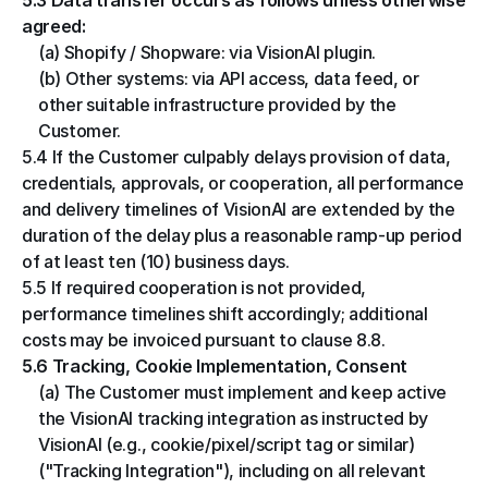
5.3 Data transfer occurs as follows unless otherwise 
agreed:
(a) Shopify / Shopware: via VisionAI plugin.
(b) Other systems: via API access, data feed, or 
other suitable infrastructure provided by the 
Customer.
5.4 If the Customer culpably delays provision of data, 
credentials, approvals, or cooperation, all performance 
and delivery timelines of VisionAI are extended by the 
duration of the delay plus a reasonable ramp-up period 
of at least ten (10) business days.
5.5 If required cooperation is not provided, 
performance timelines shift accordingly; additional 
costs may be invoiced pursuant to clause 8.8.
5.6 Tracking, Cookie Implementation, Consent
(a) The Customer must implement and keep active 
the VisionAI tracking integration as instructed by 
VisionAI (e.g., cookie/pixel/script tag or similar) 
("Tracking Integration"), including on all relevant 