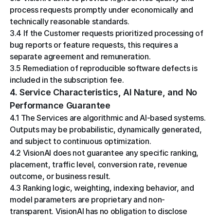
process requests promptly under economically and 
technically reasonable standards.
3.4 If the Customer requests prioritized processing of 
bug reports or feature requests, this requires a 
separate agreement and remuneration.
3.5 Remediation of reproducible software defects is 
included in the subscription fee.
4. Service Characteristics, AI Nature, and No 
Performance Guarantee
4.1 The Services are algorithmic and AI-based systems. 
Outputs may be probabilistic, dynamically generated, 
and subject to continuous optimization.
4.2 VisionAI does not guarantee any specific ranking, 
placement, traffic level, conversion rate, revenue 
outcome, or business result.
4.3 Ranking logic, weighting, indexing behavior, and 
model parameters are proprietary and non-
transparent. VisionAI has no obligation to disclose 