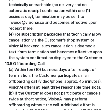
technically unreachable (no delivery and no 
automatic receipt confirmation within one (1) 
business day), termination may be sent to 
invoice@visionai.co and becomes effective upon 
receipt there.
(e) For subscription packages that technically allow 
cancellation via the Customer's shop system or 
VisionAI backend, such cancellation is deemed a 
text-form termination and becomes effective upon 
the system confirmation displayed to the Customer.
13.5 Offboarding Call
(a) Within ten (10) business days after receipt of 
termination, the Customer participates in an 
offboarding call (video/phone, approx. 45 minutes). 
VisionAI offers at least three reasonable time slots.
(b) If the Customer does not participate or cancels 
twice at short notice, VisionAI may perform 
offboarding without the call. Additional effort is 