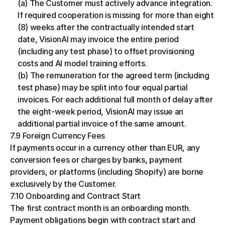
(a) The Customer must actively advance integration. 
If required cooperation is missing for more than eight 
(8) weeks after the contractually intended start 
date, VisionAI may invoice the entire period 
(including any test phase) to offset provisioning 
costs and AI model training efforts.
(b) The remuneration for the agreed term (including 
test phase) may be split into four equal partial 
invoices. For each additional full month of delay after 
the eight-week period, VisionAI may issue an 
additional partial invoice of the same amount.
7.9 Foreign Currency Fees
If payments occur in a currency other than EUR, any 
conversion fees or charges by banks, payment 
providers, or platforms (including Shopify) are borne 
exclusively by the Customer.
7.10 Onboarding and Contract Start
The first contract month is an onboarding month. 
Payment obligations begin with contract start and 