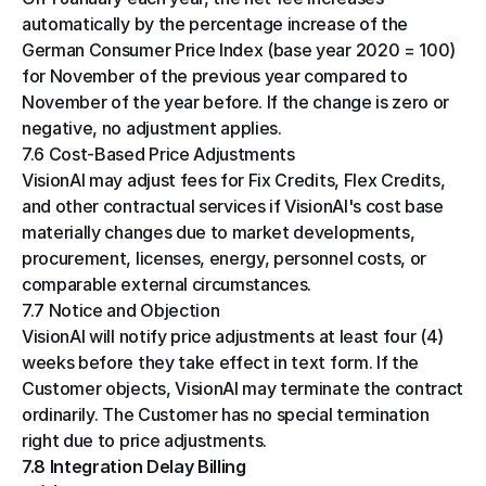
automatically by the percentage increase of the 
German Consumer Price Index (base year 2020 = 100) 
for November of the previous year compared to 
November of the year before. If the change is zero or 
negative, no adjustment applies.
7.6 Cost-Based Price Adjustments
VisionAI may adjust fees for Fix Credits, Flex Credits, 
and other contractual services if VisionAI's cost base 
materially changes due to market developments, 
procurement, licenses, energy, personnel costs, or 
comparable external circumstances.
7.7 Notice and Objection
VisionAI will notify price adjustments at least four (4) 
weeks before they take effect in text form. If the 
Customer objects, VisionAI may terminate the contract 
ordinarily. The Customer has no special termination 
right due to price adjustments.
7.8 Integration Delay Billing