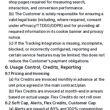
shop pages required for measuring search, 
interaction, and conversion performance.
(b) The Customer is solely responsible for ensuring a 
valid legal basis (including, where required, consent 
under ePrivacy/TTDSG/GDPR) and for providing all 
required information in its cookie banner and privacy 
notice.
(c) If the Tracking Integration is missing, incomplete, 
blocked, or incorrectly configured, reporting and 
certain service features may be limited; this does not 
reduce the Customer's payment obligations.
6. Usage Control, Credits, Reporting
6.1 Pricing and Invoicing
(a) Fix Credits are invoiced monthly in advance at the 
unit price agreed in the main contract/plan.
(b) Flex Credits are invoiced at month-end in arrears 
based on actual usage. Flex Credits do not roll over.
6.2 Soft Cap, Alerts, Flex Credits, Customer Cap
(a) Alerts are issued at 80% and 100% consumption 