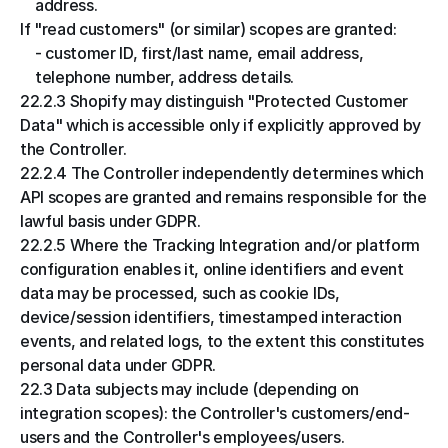
address.
If "read customers" (or similar) scopes are granted:
- customer ID, first/last name, email address, 
telephone number, address details.
22.2.3 Shopify may distinguish "Protected Customer 
Data" which is accessible only if explicitly approved by 
the Controller.
22.2.4 The Controller independently determines which 
API scopes are granted and remains responsible for the 
lawful basis under GDPR.
22.2.5 Where the Tracking Integration and/or platform 
configuration enables it, online identifiers and event 
data may be processed, such as cookie IDs, 
device/session identifiers, timestamped interaction 
events, and related logs, to the extent this constitutes 
personal data under GDPR.
22.3 Data subjects may include (depending on 
integration scopes): the Controller's customers/end-
users and the Controller's employees/users.