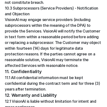
not constitute breach.
10.3 Subprocessors (Service Providers) - Notification 
and Objection
VisionAI may engage service providers (including 
subprocessors within the meaning of the DPA) to 
provide the Services. VisionAI will notify the Customer 
in text form within a reasonable period before adding 
or replacing a subprocessor. The Customer may object 
within fourteen (14) days for legitimate data 
protection reasons. If the parties cannot agree on a 
reasonable solution, VisionAI may terminate the 
affected Services with reasonable notice.
11. Confidentiality
11.1 All confidential information must be kept 
confidential during the contract term and for three (3) 
years after termination.
12. Warranty and Liability
12.1 VisionAI is liable without limitation for intent and 