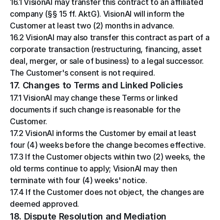
16.1 VisionAI may transfer this contract to an affiliated 
company (§§ 15 ff. AktG). VisionAI will inform the 
Customer at least two (2) months in advance.
16.2 VisionAI may also transfer this contract as part of a 
corporate transaction (restructuring, financing, asset 
deal, merger, or sale of business) to a legal successor. 
The Customer's consent is not required.
17. Changes to Terms and Linked Policies
17.1 VisionAI may change these Terms or linked 
documents if such change is reasonable for the 
Customer.
17.2 VisionAI informs the Customer by email at least 
four (4) weeks before the change becomes effective.
17.3 If the Customer objects within two (2) weeks, the 
old terms continue to apply; VisionAI may then 
terminate with four (4) weeks' notice.
17.4 If the Customer does not object, the changes are 
deemed approved.
18. Dispute Resolution and Mediation