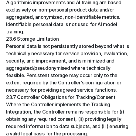
Algorithmic improvements and AI training are based 
exclusively on non-personal product data and/or 
aggregated, anonymized, non-identifiable metrics. 
Identifiable personal data is not used for AI model 
training.
23.6 Storage Limitation
Personal data is not persistently stored beyond what is 
technically necessary for service provision, evaluation, 
security, and improvement, and is minimized and 
aggregated/pseudonymised where technically 
feasible. Persistent storage may occur only to the 
extent required by the Controller's configuration or 
necessary for providing agreed service functions.
23.7 Controller Obligations for Tracking/Consent
Where the Controller implements the Tracking 
Integration, the Controller remains responsible for (i) 
obtaining any required consent, (ii) providing legally 
required information to data subjects, and (iii) ensuring 
a valid legal basis for the processing.