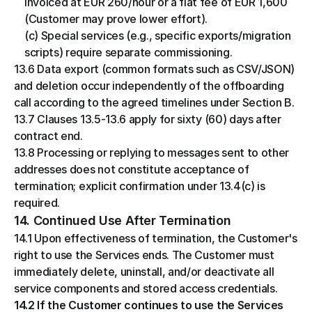
invoiced at EUR 260/hour or a flat fee of EUR 1,600 
(Customer may prove lower effort).
(c) Special services (e.g., specific exports/migration 
scripts) require separate commissioning.
13.6 Data export (common formats such as CSV/JSON) 
and deletion occur independently of the offboarding 
call according to the agreed timelines under Section B.
13.7 Clauses 13.5-13.6 apply for sixty (60) days after 
contract end.
13.8 Processing or replying to messages sent to other 
addresses does not constitute acceptance of 
termination; explicit confirmation under 13.4(c) is 
required.
14. Continued Use After Termination
14.1 Upon effectiveness of termination, the Customer's 
right to use the Services ends. The Customer must 
immediately delete, uninstall, and/or deactivate all 
service components and stored access credentials.
14.2 If the Customer continues to use the Services 