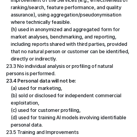
improvement of the Services (e.g., effectiveness of 
ranking/search, feature performance, and quality 
assurance), using aggregation/pseudonymisation 
where technically feasible.
(h) used in anonymized and aggregated form for 
market analyses, benchmarking, and reporting, 
including reports shared with third parties, provided 
that no natural person or customer can be identified, 
directly or indirectly.
23.3 No individual analysis or profiling of natural 
persons is performed.
23.4 Personal data will not be:
(a) used for marketing,
(b) sold or disclosed for independent commercial 
exploitation,
(c) used for customer profiling,
(d) used for training AI models involving identifiable 
personal data.
23.5 Training and Improvements