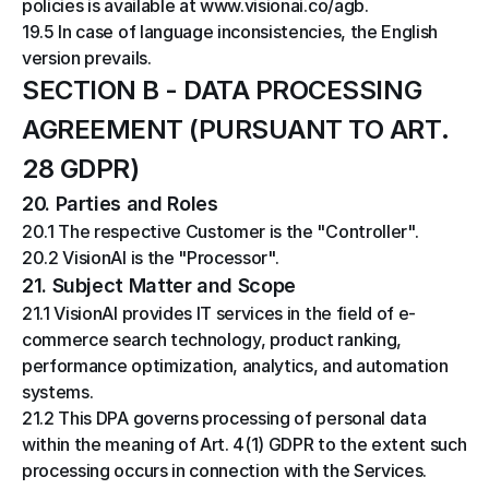
policies is available at www.visionai.co/agb.
19.5 In case of language inconsistencies, the English 
version prevails.
SECTION B - DATA PROCESSING 
AGREEMENT (PURSUANT TO ART. 
28 GDPR)
20. Parties and Roles
20.1 The respective Customer is the "Controller".
20.2 VisionAI is the "Processor".
21. Subject Matter and Scope
21.1 VisionAI provides IT services in the field of e-
commerce search technology, product ranking, 
performance optimization, analytics, and automation 
systems.
21.2 This DPA governs processing of personal data 
within the meaning of Art. 4(1) GDPR to the extent such 
processing occurs in connection with the Services.