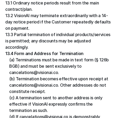
13.1 Ordinary notice periods result from the main 
contract/plan.
13.2 VisionAI may terminate extraordinarily with a 14-
day notice period if the Customer repeatedly defaults 
on payment.
13.3 Partial termination of individual products/services 
is permitted; any discounts may be adjusted 
accordingly.
13.4 Form and Address for Termination
(a) Terminations must be made in text form (§ 126b 
BGB) and must be sent exclusively to 
cancelations@visionai.co.
(b) Termination becomes effective upon receipt at 
cancelations@visionai.co. Other addresses do not 
constitute receipt.
(c) A termination sent to another address is only 
effective if VisionAI expressly confirms the 
termination as such.
(d) If cancelations@visionai.co is demonstrably 