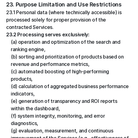
23. Purpose Limitation and Use Restrictions
23.1 Personal data (where technically accessible) is 
processed solely for proper provision of the 
contracted Services.
23.2 Processing serves exclusively:
(a) operation and optimization of the search and 
ranking engine,
(b) sorting and prioritization of products based on 
revenue and performance metrics,
(c) automated boosting of high-performing 
products,
(d) calculation of aggregated business performance 
indicators,
(e) generation of transparency and ROI reports 
within the dashboard,
(f) system integrity, monitoring, and error 
diagnostics,
(g) evaluation, measurement, and continuous 