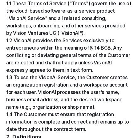
1.1 These Terms of Service ("Terms") govern the use of 
the cloud-based software-as-a-service product 
"VisionAI Service" and all related consulting, 
workshops, onboarding, and other services provided 
by Vision Ventures UG ("VisionAI").
1.2 VisionAI provides the Services exclusively to 
entrepreneurs within the meaning of § 14 BGB. Any 
conflicting or deviating general terms of the Customer 
are rejected and shall not apply unless VisionAI 
expressly agrees to them in text form.
1.3 To use the VisionAI Service, the Customer creates 
an organization registration and a workspace account 
for each user. VisionAI processes the user's name, 
business email address, and the desired workspace 
name (e.g., organization or shop name).
1.4 The Customer must ensure that registration 
information is complete and correct and remains up to 
date throughout the contract term.
2. Definitions