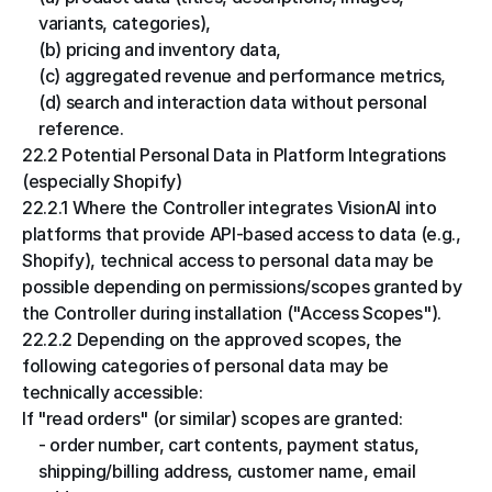
variants, categories),
(b) pricing and inventory data,
(c) aggregated revenue and performance metrics,
(d) search and interaction data without personal 
reference.
22.2 Potential Personal Data in Platform Integrations 
(especially Shopify)
22.2.1 Where the Controller integrates VisionAI into 
platforms that provide API-based access to data (e.g., 
Shopify), technical access to personal data may be 
possible depending on permissions/scopes granted by 
the Controller during installation ("Access Scopes").
22.2.2 Depending on the approved scopes, the 
following categories of personal data may be 
technically accessible:
If "read orders" (or similar) scopes are granted:
- order number, cart contents, payment status, 
shipping/billing address, customer name, email 