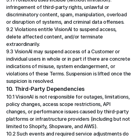
infringement of third-party rights, unlawful or 
discriminatory content, spam, manipulation, overload 
or disruption of systems, and criminal data offenses.
9.2 Violations entitle VisionAI to suspend access, 
delete affected content, and/or terminate 
extraordinarily.
9.3 VisionAI may suspend access of a Customer or 
individual users in whole or in part if there are concrete 
indications of misuse, system endangerment, or 
violations of these Terms. Suspension is lifted once the 
suspicion is resolved.
10. Third-Party Dependencies
10.1 VisionAI is not responsible for outages, limitations, 
policy changes, access scope restrictions, API 
changes, or performance issues caused by third-party 
platforms or infrastructure providers (including but not 
limited to Shopify, Shopware, and AWS).
10.2 Such events and required service adjustments do 