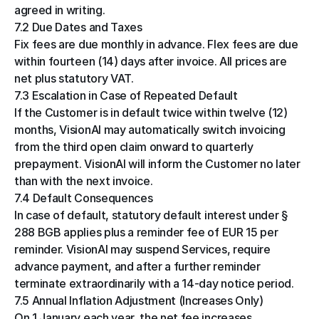
agreed in writing.
7.2 Due Dates and Taxes
Fix fees are due monthly in advance. Flex fees are due 
within fourteen (14) days after invoice. All prices are 
net plus statutory VAT.
7.3 Escalation in Case of Repeated Default
If the Customer is in default twice within twelve (12) 
months, VisionAI may automatically switch invoicing 
from the third open claim onward to quarterly 
prepayment. VisionAI will inform the Customer no later 
than with the next invoice.
7.4 Default Consequences
In case of default, statutory default interest under § 
288 BGB applies plus a reminder fee of EUR 15 per 
reminder. VisionAI may suspend Services, require 
advance payment, and after a further reminder 
terminate extraordinarily with a 14-day notice period.
7.5 Annual Inflation Adjustment (Increases Only)
On 1 January each year, the net fee increases 