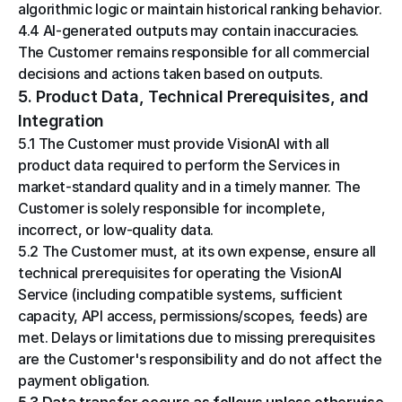
algorithmic logic or maintain historical ranking behavior.
4.4 AI-generated outputs may contain inaccuracies. 
The Customer remains responsible for all commercial 
decisions and actions taken based on outputs.
5. Product Data, Technical Prerequisites, and 
Integration
5.1 The Customer must provide VisionAI with all 
product data required to perform the Services in 
market-standard quality and in a timely manner. The 
Customer is solely responsible for incomplete, 
incorrect, or low-quality data.
5.2 The Customer must, at its own expense, ensure all 
technical prerequisites for operating the VisionAI 
Service (including compatible systems, sufficient 
capacity, API access, permissions/scopes, feeds) are 
met. Delays or limitations due to missing prerequisites 
are the Customer's responsibility and do not affect the 
payment obligation.