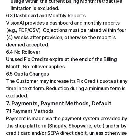
usage within the current Billing Month; retroactive 
limitation is excluded.
6.3 Dashboard and Monthly Reports
VisionAI provides a dashboard and monthly reports 
(e.g., PDF/CSV). Objections must be raised within four 
(4) weeks after provision; otherwise the report is 
deemed accepted.
6.4 No Rollover
Unused Fix Credits expire at the end of the Billing 
Month. No rollover applies.
6.5 Quota Changes
The Customer may increase its Fix Credit quota at any 
time in text form. Reduction during a minimum term is 
excluded.
7. Payments, Payment Methods, Default
7.1 Payment Methods
Payment is made via the payment system provided by 
the shop platform (Shopify, Shopware, etc.) and/or by 
credit card and/or SEPA direct debit, unless otherwise 