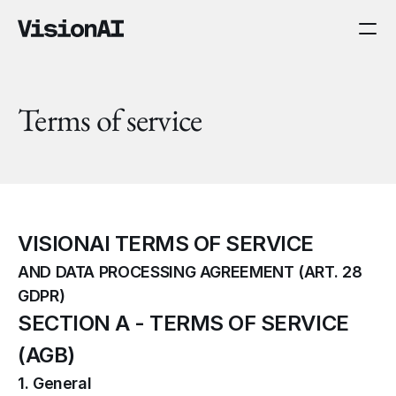
Terms of service
VISIONAI TERMS OF SERVICE
AND DATA PROCESSING AGREEMENT (ART. 28 
GDPR)
SECTION A - TERMS OF SERVICE 
(AGB)
1. General