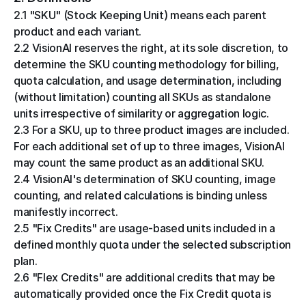
2.1 "SKU" (Stock Keeping Unit) means each parent 
product and each variant.
2.2 VisionAI reserves the right, at its sole discretion, to 
determine the SKU counting methodology for billing, 
quota calculation, and usage determination, including 
(without limitation) counting all SKUs as standalone 
units irrespective of similarity or aggregation logic.
2.3 For a SKU, up to three product images are included. 
For each additional set of up to three images, VisionAI 
may count the same product as an additional SKU.
2.4 VisionAI's determination of SKU counting, image 
counting, and related calculations is binding unless 
manifestly incorrect.
2.5 "Fix Credits" are usage-based units included in a 
defined monthly quota under the selected subscription 
plan.
2.6 "Flex Credits" are additional credits that may be 
automatically provided once the Fix Credit quota is 