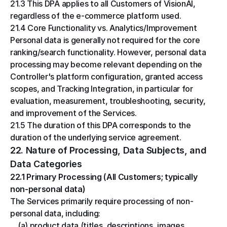
21.3 This DPA applies to all Customers of VisionAI, 
regardless of the e-commerce platform used.
21.4 Core Functionality vs. Analytics/Improvement
Personal data is generally not required for the core 
ranking/search functionality. However, personal data 
processing may become relevant depending on the 
Controller's platform configuration, granted access 
scopes, and Tracking Integration, in particular for 
evaluation, measurement, troubleshooting, security, 
and improvement of the Services.
21.5 The duration of this DPA corresponds to the 
duration of the underlying service agreement.
22. Nature of Processing, Data Subjects, and 
Data Categories
22.1 Primary Processing (All Customers; typically 
non-personal data)
The Services primarily require processing of non-
personal data, including:
(a) product data (titles, descriptions, images, 