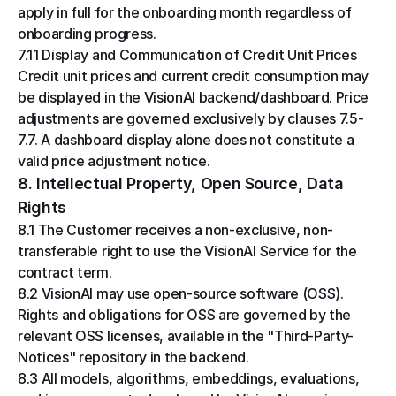
apply in full for the onboarding month regardless of 
onboarding progress.
7.11 Display and Communication of Credit Unit Prices
Credit unit prices and current credit consumption may 
be displayed in the VisionAI backend/dashboard. Price 
adjustments are governed exclusively by clauses 7.5-
7.7. A dashboard display alone does not constitute a 
valid price adjustment notice.
8. Intellectual Property, Open Source, Data 
Rights
8.1 The Customer receives a non-exclusive, non-
transferable right to use the VisionAI Service for the 
contract term.
8.2 VisionAI may use open-source software (OSS). 
Rights and obligations for OSS are governed by the 
relevant OSS licenses, available in the "Third-Party-
Notices" repository in the backend.
8.3 All models, algorithms, embeddings, evaluations, 