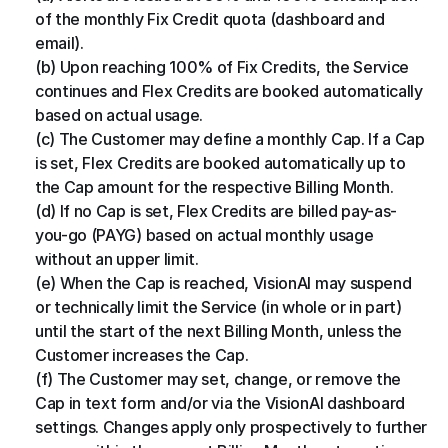
of the monthly Fix Credit quota (dashboard and 
email).
(b) Upon reaching 100% of Fix Credits, the Service 
continues and Flex Credits are booked automatically 
based on actual usage.
(c) The Customer may define a monthly Cap. If a Cap 
is set, Flex Credits are booked automatically up to 
the Cap amount for the respective Billing Month.
(d) If no Cap is set, Flex Credits are billed pay-as-
you-go (PAYG) based on actual monthly usage 
without an upper limit.
(e) When the Cap is reached, VisionAI may suspend 
or technically limit the Service (in whole or in part) 
until the start of the next Billing Month, unless the 
Customer increases the Cap.
(f) The Customer may set, change, or remove the 
Cap in text form and/or via the VisionAI dashboard 
settings. Changes apply only prospectively to further 