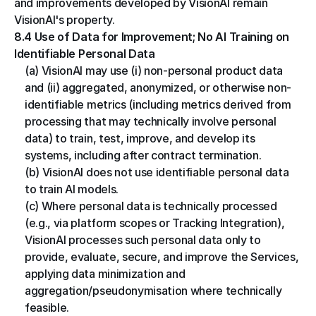
and improvements developed by VisionAI remain 
VisionAI's property.
8.4 Use of Data for Improvement; No AI Training on 
Identifiable Personal Data
(a) VisionAI may use (i) non-personal product data 
and (ii) aggregated, anonymized, or otherwise non-
identifiable metrics (including metrics derived from 
processing that may technically involve personal 
data) to train, test, improve, and develop its 
systems, including after contract termination.
(b) VisionAI does not use identifiable personal data 
to train AI models.
(c) Where personal data is technically processed 
(e.g., via platform scopes or Tracking Integration), 
VisionAI processes such personal data only to 
provide, evaluate, secure, and improve the Services, 
applying data minimization and 
aggregation/pseudonymisation where technically 
feasible.