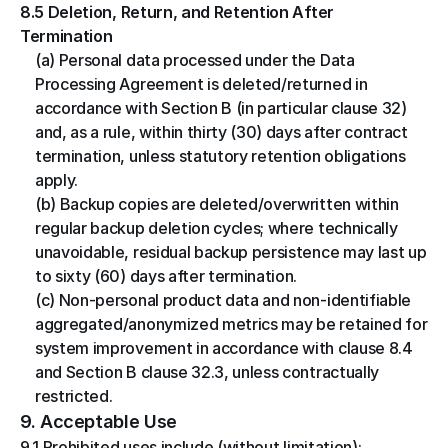
8.5 Deletion, Return, and Retention After 
Termination
(a) Personal data processed under the Data 
Processing Agreement is deleted/returned in 
accordance with Section B (in particular clause 32) 
and, as a rule, within thirty (30) days after contract 
termination, unless statutory retention obligations 
apply.
(b) Backup copies are deleted/overwritten within 
regular backup deletion cycles; where technically 
unavoidable, residual backup persistence may last up 
to sixty (60) days after termination.
(c) Non-personal product data and non-identifiable 
aggregated/anonymized metrics may be retained for 
system improvement in accordance with clause 8.4 
and Section B clause 32.3, unless contractually 
restricted.
9. Acceptable Use
9.1 Prohibited uses include (without limitation): 