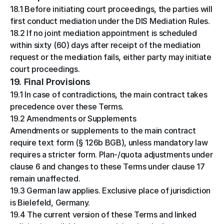
18.1 Before initiating court proceedings, the parties will 
first conduct mediation under the DIS Mediation Rules.
18.2 If no joint mediation appointment is scheduled 
within sixty (60) days after receipt of the mediation 
request or the mediation fails, either party may initiate 
court proceedings.
19. Final Provisions
19.1 In case of contradictions, the main contract takes 
precedence over these Terms.
19.2 Amendments or Supplements
Amendments or supplements to the main contract 
require text form (§ 126b BGB), unless mandatory law 
requires a stricter form. Plan-/quota adjustments under 
clause 6 and changes to these Terms under clause 17 
remain unaffected.
19.3 German law applies. Exclusive place of jurisdiction 
is Bielefeld, Germany.
19.4 The current version of these Terms and linked 