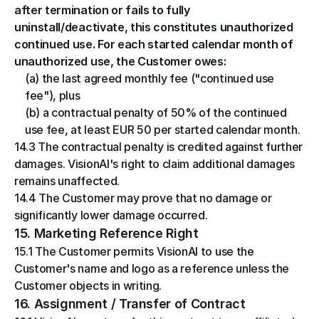
after termination or fails to fully 
uninstall/deactivate, this constitutes unauthorized 
continued use. For each started calendar month of 
unauthorized use, the Customer owes:
(a) the last agreed monthly fee ("continued use 
fee"), plus
(b) a contractual penalty of 50% of the continued 
use fee, at least EUR 50 per started calendar month.
14.3 The contractual penalty is credited against further 
damages. VisionAI's right to claim additional damages 
remains unaffected.
14.4 The Customer may prove that no damage or 
significantly lower damage occurred.
15. Marketing Reference Right
15.1 The Customer permits VisionAI to use the 
Customer's name and logo as a reference unless the 
Customer objects in writing.
16. Assignment / Transfer of Contract