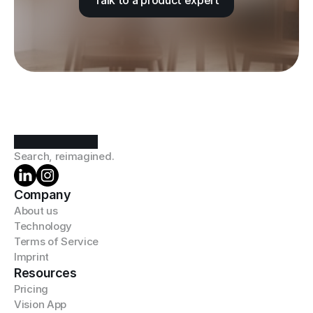
Talk to a product expert
Search, reimagined.
Company
About us
Technology
Terms of Service
Imprint
Resources
Pricing
Vision App