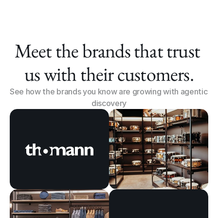
Meet the brands that trust 
us with their customers.
See how the brands you know are growing with agentic 
discovery