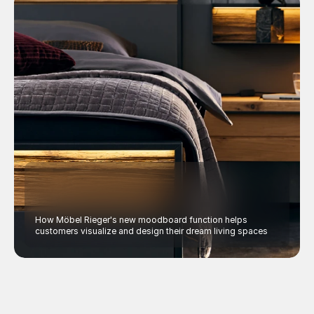
How Möbel Rieger's new moodboard function helps 
customers visualize and design their dream living spaces