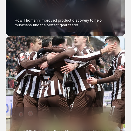
How Thomann improved product discovery to help 
musicians find the perfect gear faster