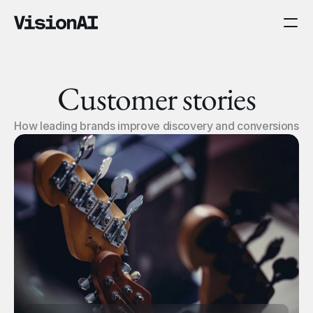
Customer stories
How leading brands improve discovery and conversions