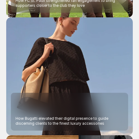
How FC St. Pauli strengthened fan engagement to bring 
supporters closer to the club they love
How Bugatti elevated their digital presence to guide 
discerning clients to the finest luxury accessories