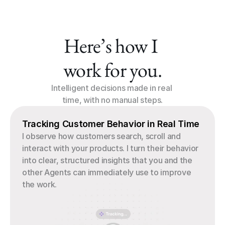
Here’s how I 
work for you.
Intelligent decisions made in real 
time, with no manual steps.
Tracking Customer Behavior in Real Time
I observe how customers search, scroll and 
interact with your products. I turn their behavior 
into clear, structured insights that you and the 
other Agents can immediately use to improve 
the work.