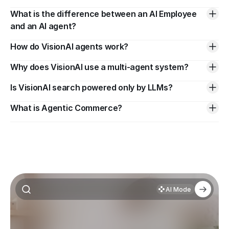
What is the difference between an AI Employee 
and an AI agent?
How do VisionAI agents work?
Why does VisionAI use a multi-agent system?
Is VisionAI search powered only by LLMs?
What is Agentic Commerce?
AI Mode