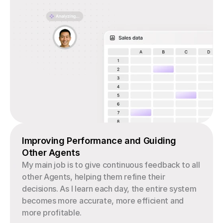
Improving Performance and Guiding 
Other Agents
My main job is to give continuous feedback to all 
other Agents, helping them refine their 
decisions. As I learn each day, the entire system 
becomes more accurate, more efficient and 
more profitable.