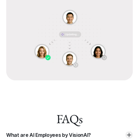
FAQs
What are AI Employees by VisionAI?