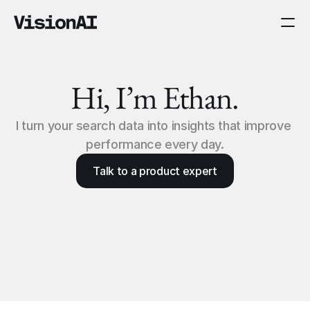
Hi, I’m Ethan.
I turn your search data into insights that improve 
performance every day.
Talk to a product expert