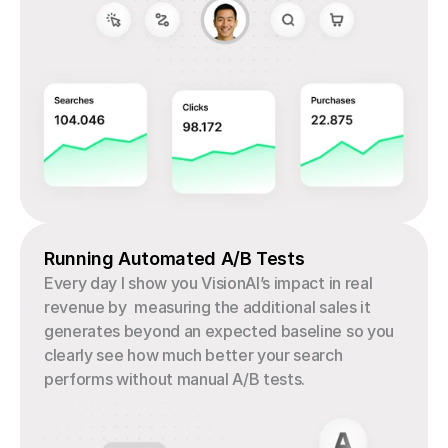
Running Automated A/B Tests
Every day I show you VisionAI’s impact in real 
revenue by  measuring the additional sales it 
generates beyond an expected baseline so you 
clearly see how much better your search 
performs without manual A/B tests.