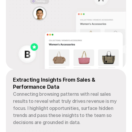
Extracting Insights From Sales & 
Performance Data
Connecting browsing patterns with real sales 
results to reveal what truly drives revenue is my 
focus. I highlight opportunities, surface hidden 
trends and pass these insights to the team so 
decisions are grounded in data.