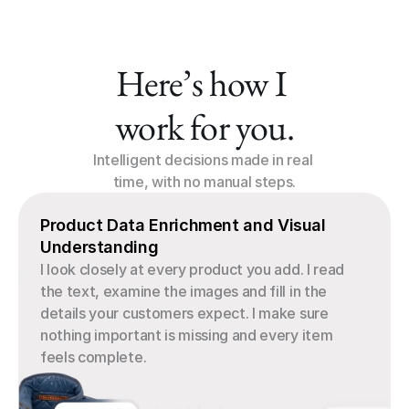
Here’s how I 
work for you.
Intelligent decisions made in real 
time, with no manual steps.
Product Data Enrichment and Visual 
Understanding
I look closely at every product you add. I read 
the text, examine the images and fill in the 
details your customers expect. I make sure 
nothing important is missing and every item 
feels complete.