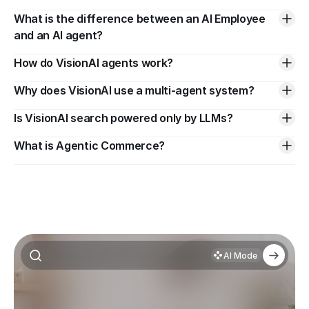
What is the difference between an AI Employee 
and an AI agent?
How do VisionAI agents work?
Why does VisionAI use a multi-agent system?
Is VisionAI search powered only by LLMs?
What is Agentic Commerce?
AI Mode