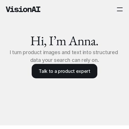
Hi, I’m Anna.
I turn product images and text into structured 
data your search can rely on.
Talk to a product expert