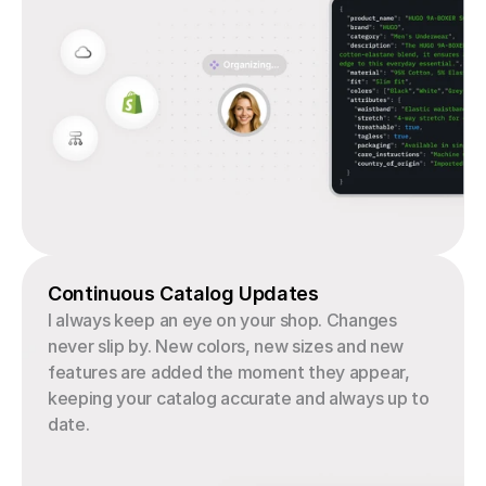
Continuous Catalog Updates
I always keep an eye on your shop. Changes 
never slip by. New colors, new sizes and new 
features are added the moment they appear, 
keeping your catalog accurate and always up to 
date.