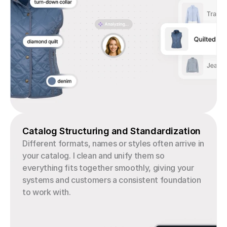
Catalog Structuring and Standardization
Different formats, names or styles often arrive in 
your catalog. I clean and unify them so 
everything fits together smoothly, giving your 
systems and customers a consistent foundation 
to work with.