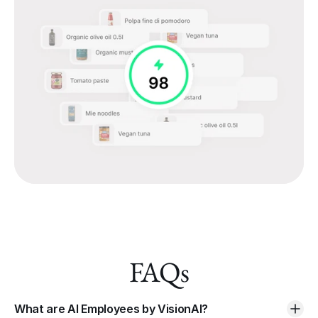
FAQs
What are AI Employees by VisionAI?