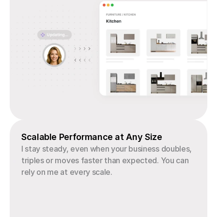
Scalable Performance at Any Size
I stay steady, even when your business doubles, 
triples or moves faster than expected. You can 
rely on me at every scale.