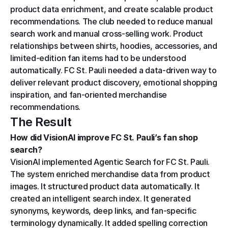
product data enrichment, and create scalable product 
recommendations. The club needed to reduce manual 
search work and manual cross-selling work. Product 
relationships between shirts, hoodies, accessories, and 
limited-edition fan items had to be understood 
automatically. FC St. Pauli needed a data-driven way to 
deliver relevant product discovery, emotional shopping 
inspiration, and fan-oriented merchandise 
recommendations.
The Result
How did VisionAI improve FC St. Pauli’s fan shop 
search?
VisionAI implemented Agentic Search for FC St. Pauli. 
The system enriched merchandise data from product 
images. It structured product data automatically. It 
created an intelligent search index. It generated 
synonyms, keywords, deep links, and fan-specific 
terminology dynamically. It added spelling correction 