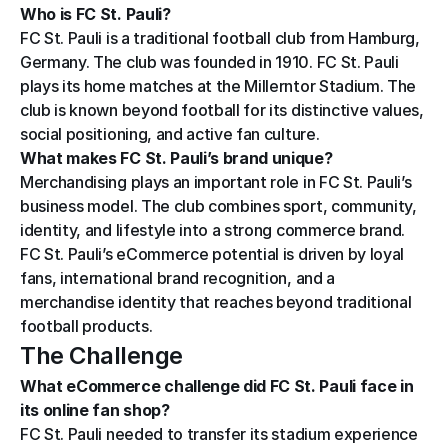
Who is FC St. Pauli?
FC St. Pauli is a traditional football club from Hamburg, 
Germany. The club was founded in 1910. FC St. Pauli 
plays its home matches at the Millerntor Stadium. The 
club is known beyond football for its distinctive values, 
social positioning, and active fan culture.
What makes FC St. Pauli’s brand unique?
Merchandising plays an important role in FC St. Pauli’s 
business model. The club combines sport, community, 
identity, and lifestyle into a strong commerce brand. 
FC St. Pauli’s eCommerce potential is driven by loyal 
fans, international brand recognition, and a 
merchandise identity that reaches beyond traditional 
football products.
The Challenge
What eCommerce challenge did FC St. Pauli face in 
its online fan shop?
FC St. Pauli needed to transfer its stadium experience 