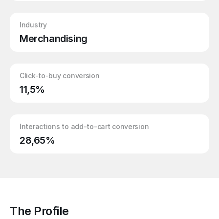
Industry
Merchandising
Click-to-buy conversion
11,5%
Interactions to add-to-cart conversion
28,65%
The Profile