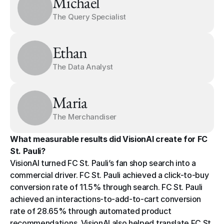
Michael
The Query Specialist
Ethan
The Data Analyst
Maria
The Merchandiser
What measurable results did VisionAI create for FC 
St. Pauli?
VisionAI turned FC St. Pauli’s fan shop search into a 
commercial driver. FC St. Pauli achieved a click-to-buy 
conversion rate of 11.5% through search. FC St. Pauli 
achieved an interactions-to-add-to-cart conversion 
rate of 28.65% through automated product 
recommendations. VisionAI also helped translate FC St. 