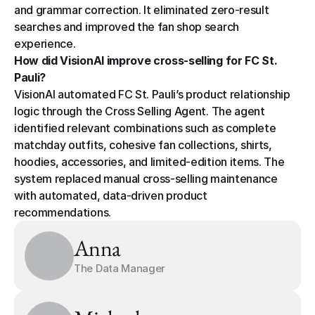
and grammar correction. It eliminated zero-result 
searches and improved the fan shop search 
experience.
How did VisionAI improve cross-selling for FC St. 
Pauli?
VisionAI automated FC St. Pauli’s product relationship 
logic through the Cross Selling Agent. The agent 
identified relevant combinations such as complete 
matchday outfits, cohesive fan collections, shirts, 
hoodies, accessories, and limited-edition items. The 
system replaced manual cross-selling maintenance 
with automated, data-driven product 
recommendations.
Anna
The Data Manager