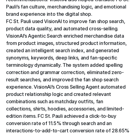
Pauli’s fan culture, merchandising logic, and emotional 
brand experience into the digital shop.
FC St. Pauli used VisionAI to improve fan shop search, 
product data quality, and automated cross-selling. 
VisionAI’s Agentic Search enriched merchandise data 
from product images, structured product information, 
created an intelligent search index, and generated 
synonyms, keywords, deep links, and fan-specific 
terminology dynamically. The system added spelling 
correction and grammar correction, eliminated zero-
result searches, and improved the fan shop search 
experience. VisionAI’s Cross Selling Agent automated 
product relationship logic and created relevant 
combinations such as matchday outfits, fan 
collections, shirts, hoodies, accessories, and limited-
edition items. FC St. Pauli achieved a click-to-buy 
conversion rate of 11.5% through search and an 
interactions-to-add-to-cart conversion rate of 28.65% 