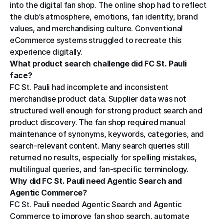
into the digital fan shop. The online shop had to reflect 
the club’s atmosphere, emotions, fan identity, brand 
values, and merchandising culture. Conventional 
eCommerce systems struggled to recreate this 
experience digitally.
What product search challenge did FC St. Pauli 
face?
FC St. Pauli had incomplete and inconsistent 
merchandise product data. Supplier data was not 
structured well enough for strong product search and 
product discovery. The fan shop required manual 
maintenance of synonyms, keywords, categories, and 
search-relevant content. Many search queries still 
returned no results, especially for spelling mistakes, 
multilingual queries, and fan-specific terminology.
Why did FC St. Pauli need Agentic Search and 
Agentic Commerce?
FC St. Pauli needed Agentic Search and Agentic 
Commerce to improve fan shop search, automate 