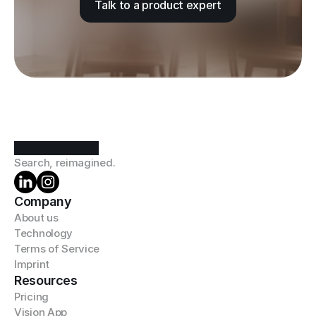
Talk to a product expert
Search, reimagined.
Company
About us
Technology
Terms of Service
Imprint
Resources
Pricing
Vision App