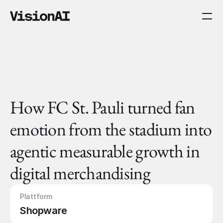
How FC St. Pauli turned fan 
emotion from the stadium into 
agentic measurable growth in 
digital merchandising
Plattform
Shopware